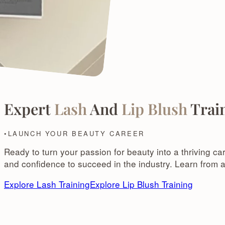
Expert
Lash
And
Lip Blush
Train
LAUNCH YOUR BEAUTY CAREER
Ready to turn your passion for beauty into a thriving ca
and confidence to succeed in the industry. Learn from a
Explore Lash Training
Explore Lip Blush Training