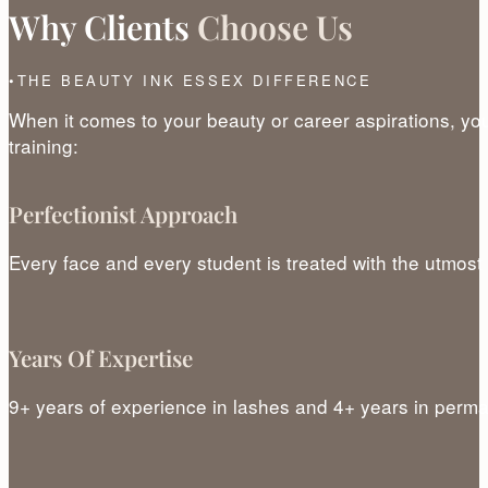
Why Clients
Choose Us
THE BEAUTY INK ESSEX DIFFERENCE
When it comes to your beauty or career aspirations, yo
training:
Perfectionist Approach
Every face and every student is treated with the utmost
Years Of Expertise
9+ years of experience in lashes and 4+ years in per