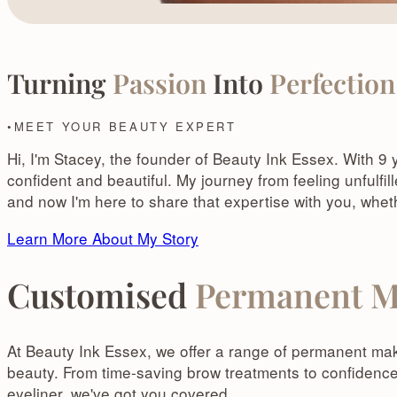
Turning
Passion
Into
Perfection
MEET YOUR BEAUTY EXPERT
Hi, I'm Stacey, the founder of Beauty Ink Essex. With 9
confident and beautiful. My journey from feeling unfulfi
and now I'm here to share that expertise with you, whe
Learn More About My Story
Customised
Permanent M
At Beauty Ink Essex, we offer a range of permanent mak
beauty. From time-saving brow treatments to confidenc
eyeliner, we've got you covered.