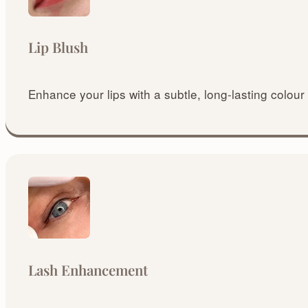
Lip Blush
Enhance your lips with a subtle, long-lasting colour 
Lash Enhancement