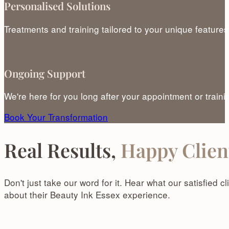
Personalised Solutions
Treatments and training tailored to your unique features
Ongoing Support
We're here for you long after your appointment or traini
Book Your Transformation
Real Results,
Happy Clien
Don't just take our word for it. Hear what our satisfied 
about their Beauty Ink Essex experience.