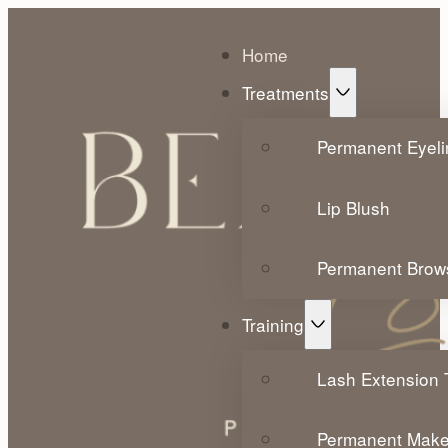
Home
Treatments
Permanent Eyeli
Lip Blush
Permanent Brow
Training
Lash Extension T
Permanent Make