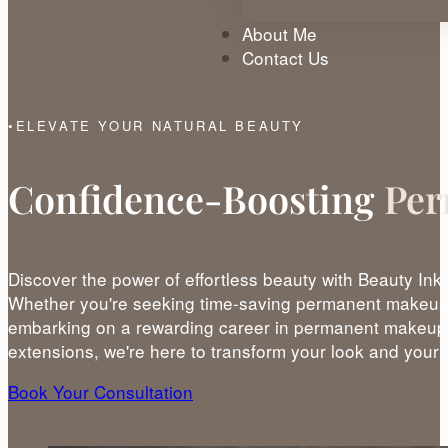
About Me
Contact Us
ELEVATE YOUR NATURAL BEAUTY
Confidence-Boosting
Per
Discover the power of effortless beauty with Beauty Ink
Whether you're seeking time-saving permanent makeup 
embarking on a rewarding career in permanent makeup 
extensions, we're here to transform your look and your l
Book Your Consultation