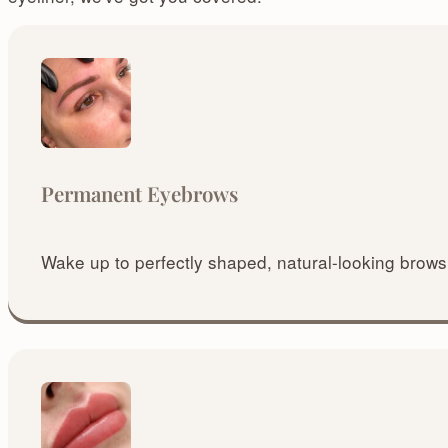
Permanent Eyebrows
Wake up to perfectly shaped, natural-looking brows 