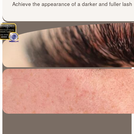
Achieve the appearance of a darker and fuller lash 